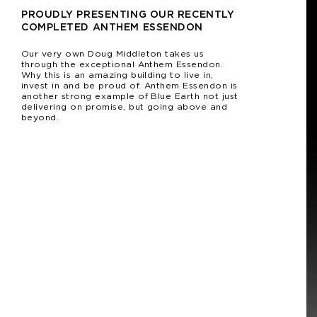
PROUDLY PRESENTING OUR RECENTLY
COMPLETED ANTHEM ESSENDON
Our very own Doug Middleton takes us
through the exceptional Anthem Essendon.
Why this is an amazing building to live in,
invest in and be proud of. Anthem Essendon is
another strong example of Blue Earth not just
delivering on promise, but going above and
beyond.