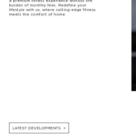
a premium fitness experience without the
burden of monthly fees. Redefine your
lifestyle with us, where cutting-edge fitness
meets the comfort of home.
LATEST DEVELOPMENTS
>