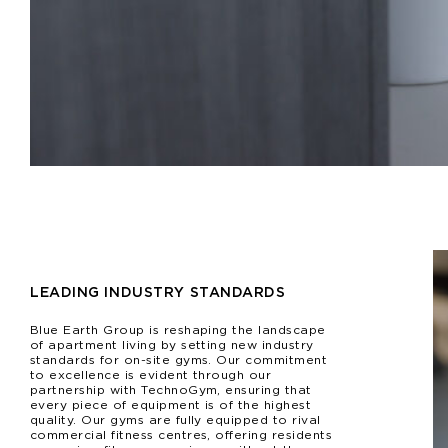
LEADING INDUSTRY STANDARDS
Blue Earth Group is reshaping the landscape
of apartment living by setting new industry
standards for on-site gyms. Our commitment
to excellence is evident through our
partnership with TechnoGym, ensuring that
every piece of equipment is of the highest
quality. Our gyms are fully equipped to rival
commercial fitness centres, offering residents