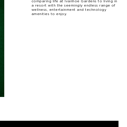
comparing life at Ivanhoe Gardens to living in
a resort with the seemingly endless range of
wellness, entertainment and technology
amenities to enjoy.