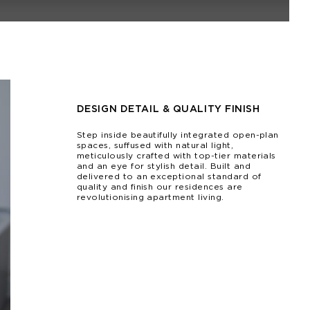
DESIGN DETAIL & QUALITY FINISH
Step inside beautifully integrated open-plan
spaces, suffused with natural light,
meticulously crafted with top-tier materials
and an eye for stylish detail. Built and
delivered to an exceptional standard of
quality and finish our residences are
revolutionising apartment living.