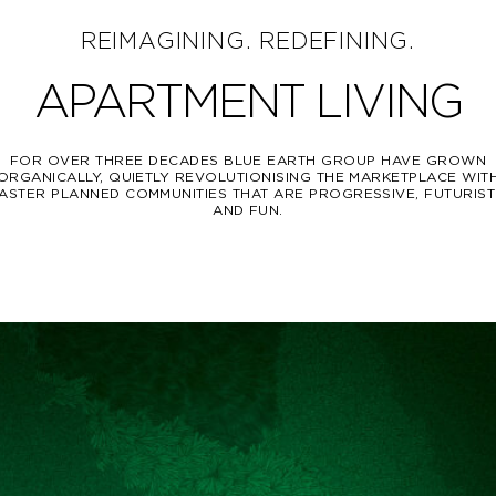
REIMAGINING. REDEFINING.
APARTMENT LIVING
FOR OVER THREE DECADES BLUE EARTH GROUP HAVE GROWN
ORGANICALLY, QUIETLY REVOLUTIONISING THE MARKETPLACE WIT
ASTER PLANNED COMMUNITIES THAT ARE PROGRESSIVE, FUTURIST
AND FUN.