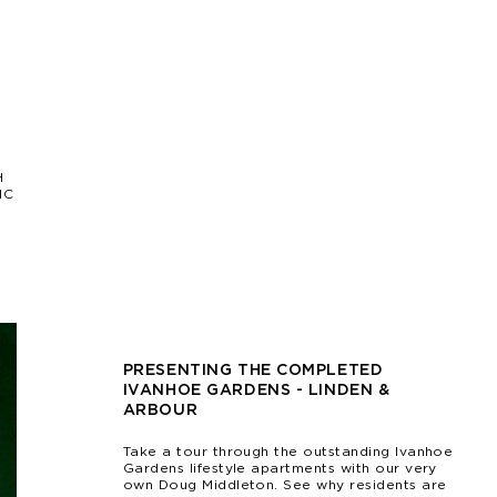
H
IC
PRESENTING THE COMPLETED
IVANHOE GARDENS - LINDEN &
ARBOUR
Take a tour through the outstanding Ivanhoe
Gardens lifestyle apartments with our very
own Doug Middleton. See why residents are