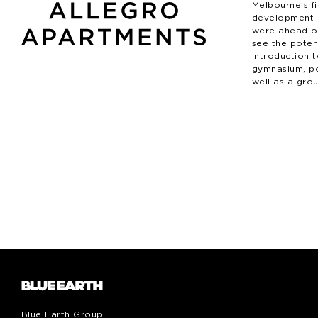
Melbourne’s fi
development 
were ahead of
see the potent
introduction 
gymnasium, p
well as a grou
Blue Earth Group