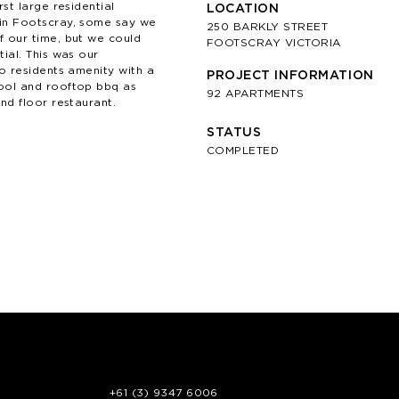
rst large residential
LOCATION
in Footscray, some say we
250 BARKLY STREET
 our time, but we could
FOOTSCRAY VICTORIA
ial. This was our
to residents amenity with a
PROJECT INFORMATION
ool and rooftop bbq as
92 APARTMENTS
nd floor restaurant.
STATUS
COMPLETED
+61 (3) 9347 6006