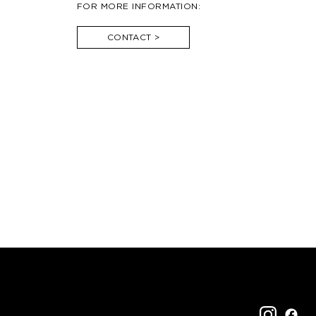
FOR MORE INFORMATION:
CONTACT
>