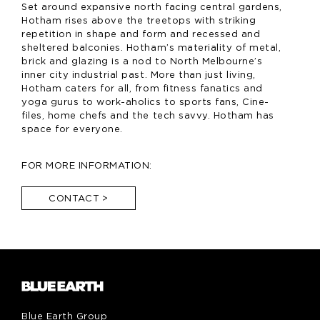
Set around expansive north facing central gardens,
Hotham rises above the treetops with striking
repetition in shape and form and recessed and
sheltered balconies. Hotham’s materiality of metal,
brick and glazing is a nod to North Melbourne’s
inner city industrial past. More than just living,
Hotham caters for all, from fitness fanatics and
yoga gurus to work-aholics to sports fans, Cine-
files, home chefs and the tech savvy. Hotham has
space for everyone.
FOR MORE INFORMATION:
CONTACT
>
Blue Earth Group