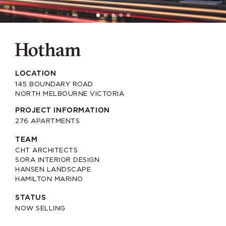
LOCATION
145 BOUNDARY ROAD
NORTH MELBOURNE VICTORIA
PROJECT INFORMATION
276 APARTMENTS
TEAM
CHT ARCHITECTS
SORA INTERIOR DESIGN
HANSEN LANDSCAPE
HAMILTON MARINO
STATUS
NOW SELLING