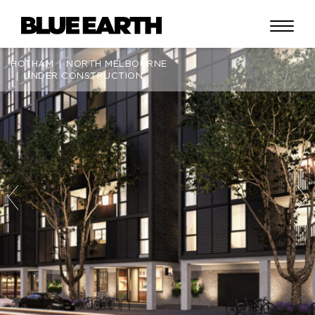
HOTHAM
NORTH MELBOURNE
UNDER CONSTRUCTION
ABOUT
LIFESTYLE
PORTFOLIO
CONTACT